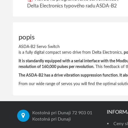
Delta Electronics typového radu ASDA-B2
popis
ASDA-B2 Servo Switch
is a fully digital compact servo drive from Delta Electronics,
po
It is standardly equipped with a serial interface with the M
resolution of 160,000 pulses per revolution.
This feedback of the
The ASDA-B2 has a drive vibration suppression function. It als
From our wide range of servos you will find the optimal soluti
INFORM
Kostolná pri Dunaji 72 903 01
Kostolná pri Dunaji
Ceny sl