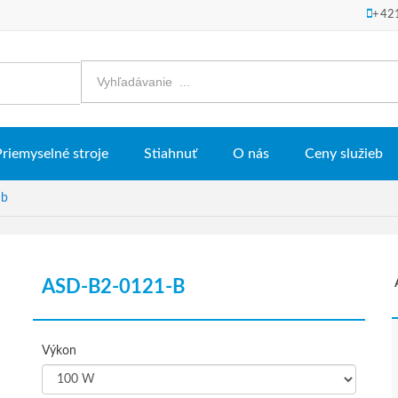
+42
Priemyselné stroje
Stiahnuť
O nás
Ceny služieb
 b
ASD-B2-0121-B
Výkon