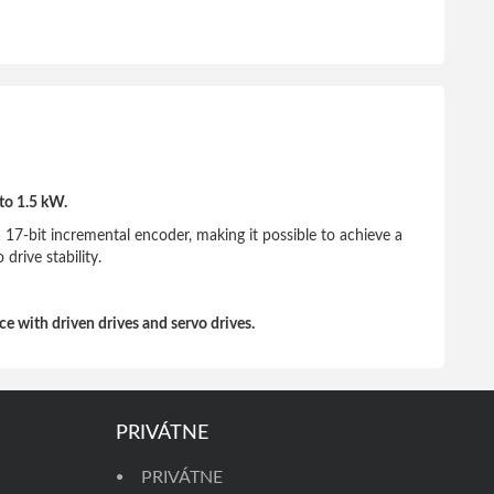
to 1.5 kW.
 17-bit incremental encoder, making it possible to achieve a
drive stability.
e with driven drives and servo drives.
PRIVÁTNE
PRIVÁTNE