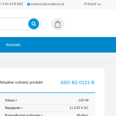
1-944 698 882
modesto@modesto.sk
Prihlásiť sa
Kontakt
Aktuálne vybraný produkt
ASD-B2-0121-B
Výkon
100 W
Napájanie
1x 230 V AC
Komunikačné rozhranie
Modbus