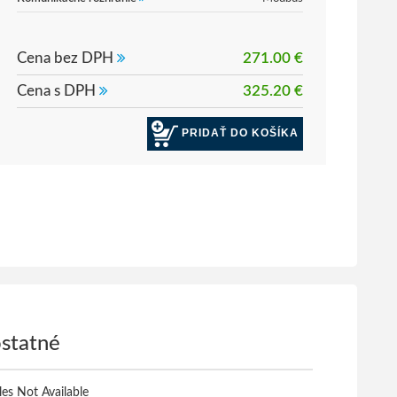
Cena bez DPH
271.00 €
Cena s DPH
325.20 €
PRIDAŤ DO KOŠÍKA
statné
iles Not Available