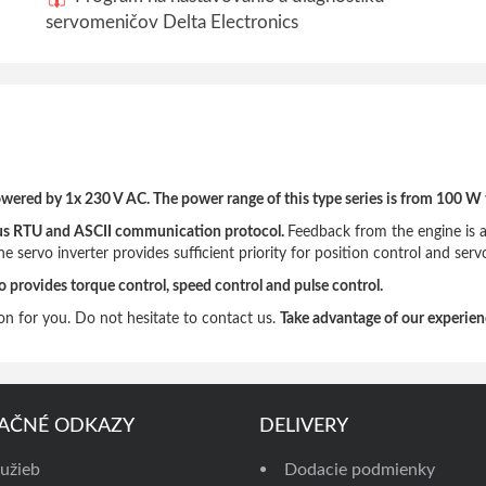
servomeničov Delta Electronics
wered by 1x 230 V AC. The power range of this type series is from 100 W 
odbus RTU and ASCII communication protocol.
Feedback from the engine is a
 servo inverter provides sufficient priority for position control and servo 
o provides torque control, speed control and pulse control.
on for you. Do not hesitate to contact us.
Take advantage of our experienc
AČNÉ ODKAZY
DELIVERY
užieb
Dodacie podmienky