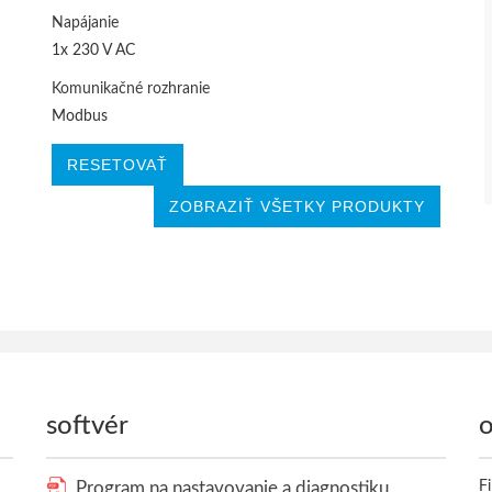
Napájanie
1x 230 V AC
Komunikačné rozhranie
Modbus
RESETOVAŤ
ZOBRAZIŤ VŠETKY PRODUKTY
softvér
o
Program na nastavovanie a diagnostiku
F