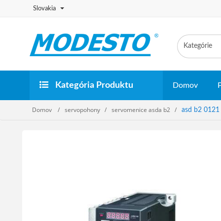
Slovakia
Kategória Produktu
Domov
Domov
servopohony
servomenice asda b2
asd b2 0121