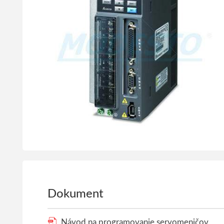
Dokument
Návod na programovanie servomeničov