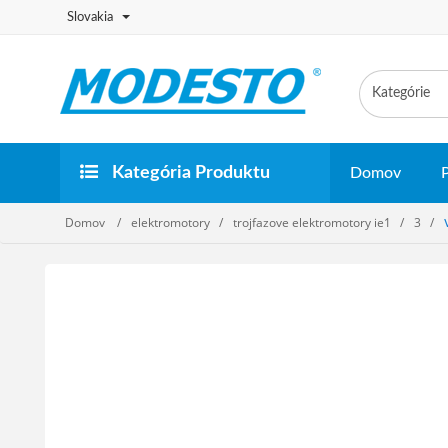
Slovakia
Kategória Produktu
Domov
Domov
elektromotory
trojfazove elektromotory ie1
3