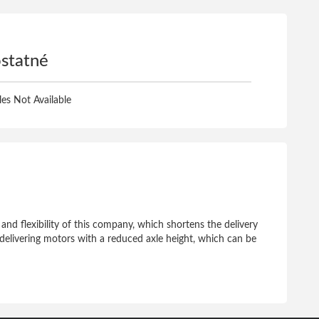
statné
iles Not Available
 and flexibility of this company, which shortens the delivery
of delivering motors with a reduced axle height, which can be