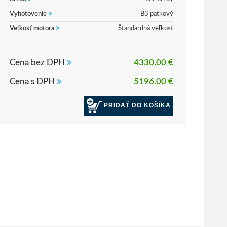
Vyhotovenie
B3 pätkový
Veľkosť motora
Štandardná veľkosť
Cena bez DPH
4330.00 €
Cena s DPH
5196.00 €
PRIDAŤ DO KOŠÍKA