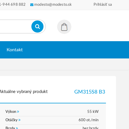
1-944 698 882
modesto@modesto.sk
Prihlásiť sa
Kontakt
Aktuálne vybraný produkt
GM315S8 B3
Výkon
55 kW
Otáčky
600 ot./min
Brzda
bez brzdy