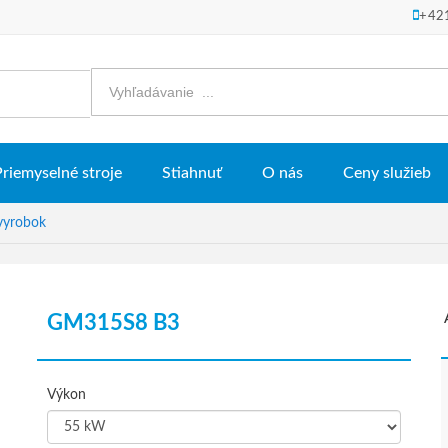
+42
Priemyselné stroje
Stiahnuť
O nás
Ceny služieb
vyrobok
GM315S8 B3
Výkon