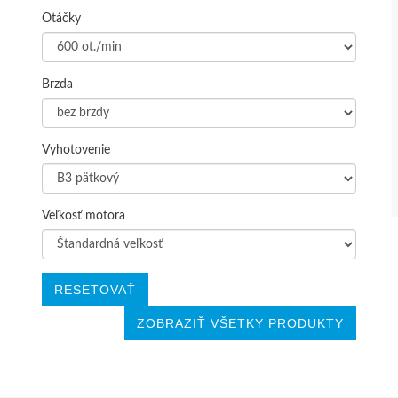
Otáčky
Brzda
Vyhotovenie
Veľkosť motora
RESETOVAŤ
ZOBRAZIŤ VŠETKY PRODUKTY