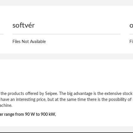
softvér
o
Files Not Available
F
of the products offered by Seipee. The big advantage is the extensive stock
h have an interesting price, but at the same time there is the possibility 
achine.
wer range from 90 W to 900 kW,