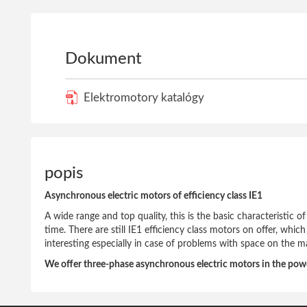
Dokument
Elektromotory katalógy
popis
Asynchronous electric motors of efficiency class IE1
A wide range and top quality, this is the basic characteristic 
time. There are still IE1 efficiency class motors on offer, whic
interesting especially in case of problems with space on the m
We offer three-phase asynchronous electric motors in the po